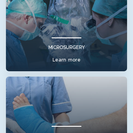
PAEDIATRIC HAND SURGERY
SYNDACTYLY RELEASE (WEBBED OR JOINED FINGERS
OR TOES)
TRIGGER THUMB
ULNAR POLYDACTYLY
MICROSURGERY
Learn more
MICROSURGERY
FACE & JAW RECONSTRUCTION
FUNCTIONAL MUSCLE TRANSFER
NERVE INJURY
ORTHOPAEDIC AND MICROVASCULAR