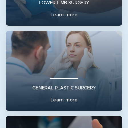
RECONSTRUCTION
LOWER LIMB SURGERY
Learn more
GENERAL PLASTIC SURGERY
Learn more