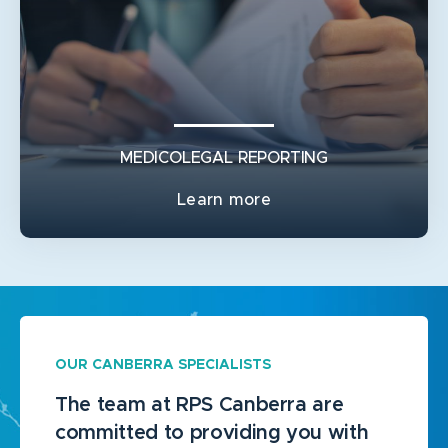
GENERAL PLASTIC SURGERY
BURN RECONSTRUCTION
TRAUMA RECONSTRUCTION
MEDICOLEGAL REPORTING
Learn more
OUR CANBERRA SPECIALISTS
The team at RPS Canberra are
committed to providing you with