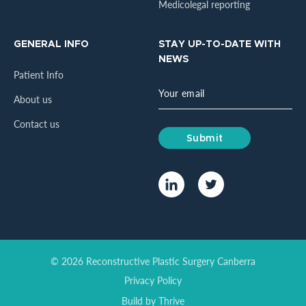
Medicolegal reporting
GENERAL INFO
STAY UP-TO-DATE WITH
NEWS
Patient Info
About us
Contact us
© 2026 Reconstructive Plastic Surgery Canberra
Privacy Policy
Build by
Thrive