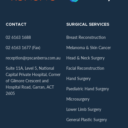
CONTACT
SURGICAL SERVICES
02 6163 1688
Breast Reconstruction
02 6163 1677 (Fax)
Melanoma & Skin Cancer
reception@rpscanberra.com.au
Head & Neck Surgery
Suite 11A, Level 5, National
Facial Reconstruction
Capital Private Hospital, Corner
Hand Surgery
of Gilmore Crescent and
Hospital Road, Garran, ACT
Paediatric Hand Surgery
2605
Microsurgery
Lower Limb Surgery
General Plastic Surgery