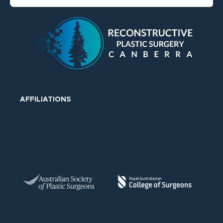
AFFILIATIONS