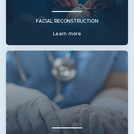
PAROTIDECTOMY
FACIAL RECONSTRUCTION
Learn more
FACIAL RECONSTRUCTION
BROW PTOSIS / BROW LIFT
FACIAL PARALYSIS / FACE LIFT / EYELID WEIGHTS
LOWER EYELID / ECTROPIAN REPAIR
PERIORBITAL SURGERY / SKIN CANCER AND
FRACTURES
PROMINENT EARS / OTOPLASTY
UPPER EYELID SURGERY / BLEPHAROPLASTY