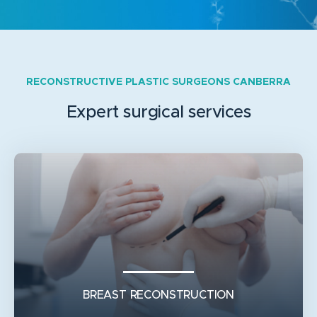
RECONSTRUCTIVE PLASTIC SURGEONS CANBERRA
Expert surgical services
BREAST RECONSTRUCTION