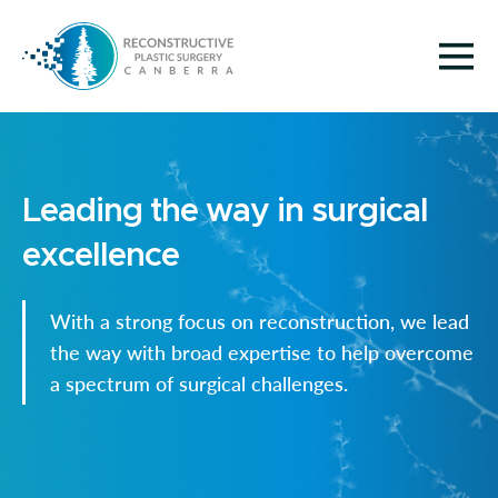
Leading the way in surgical
excellence
With a strong focus on reconstruction, we lead
the way with broad expertise to help overcome
a spectrum of surgical challenges.