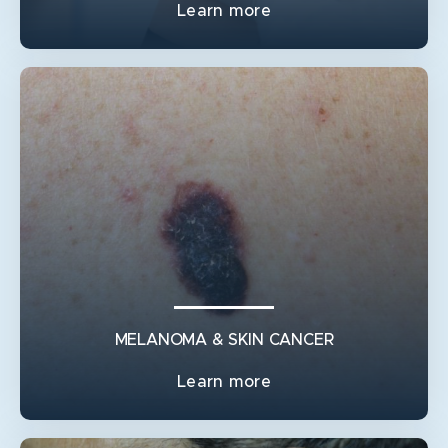
Learn more
BREAST RECONSTRUCTION
BREAST LIFT
BREAST RECONSTRUCTION FLAPS
GYNAECOMASTIA
IMPLANT & NON-IMPLANT RECONSTRUCTION AFTER
A MASTECTOMY
INVERTED NIPPLE SURGERY
MELANOMA & SKIN CANCER
Learn more