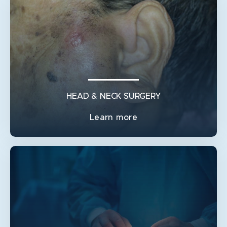
MELANOMA & SKIN CANCER
MANAGEMENT OF LYMPH NODE METASTASES
MULTIDISCIPLINARY CARE
REMOVAL OF MELANOMA
REMOVAL OF SKIN CANCER
SENTINEL LYMPH NODE BIOPSY
HEAD & NECK SURGERY
SKIN FLAP SURGERY
Learn more
SKIN GRAFT SURGERY
SKIN SURVEILLANCE AND BIOPSIES
HEAD & NECK SURGERY
HEAD AND NECK RECONSTRUCTIONS
MANDIBLE RECONSTRUCTION
NECK DISSECTION