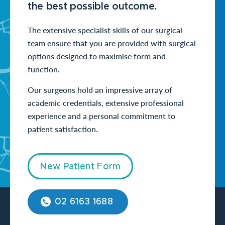
the best possible outcome.
The extensive specialist skills of our surgical
team ensure that you are provided with surgical
options designed to maximise form and
function.
Our surgeons hold an impressive array of
academic credentials, extensive professional
experience and a personal commitment to
patient satisfaction.
New Patient Form
02 6163 1688