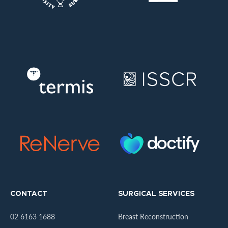
CONTACT
SURGICAL SERVICES
02 6163 1688
Breast Reconstruction