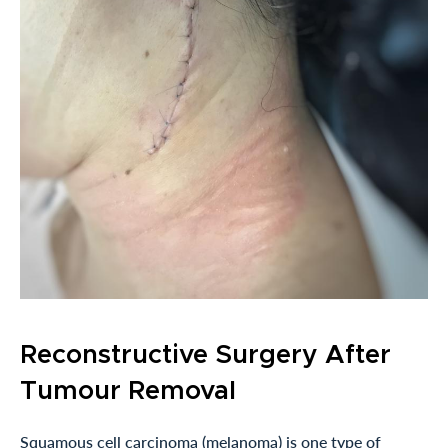
Reconstructive Surgery After
Tumour Removal
Squamous cell carcinoma (melanoma) is one type of