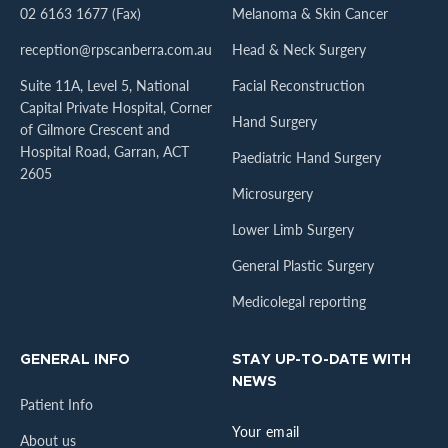
02 6163 1677 (Fax)
Melanoma & Skin Cancer
reception@rpscanberra.com.au
Head & Neck Surgery
Suite 11A, Level 5, National
Facial Reconstruction
Capital Private Hospital, Corner
Hand Surgery
of Gilmore Crescent and
Hospital Road, Garran, ACT
Paediatric Hand Surgery
2605
Microsurgery
Lower Limb Surgery
General Plastic Surgery
Medicolegal reporting
GENERAL INFO
STAY UP-TO-DATE WITH
NEWS
Patient Info
About us