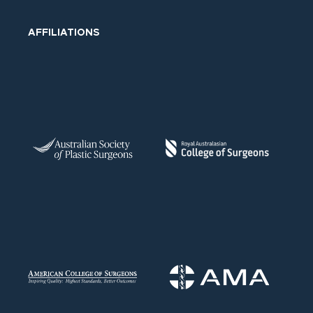
AFFILIATIONS