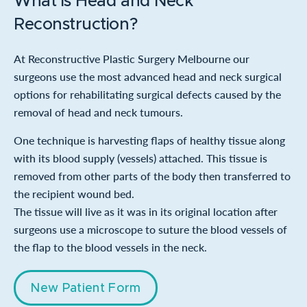
What is Head and Neck
Reconstruction?
At Reconstructive Plastic Surgery Melbourne our
surgeons use the most advanced head and neck surgical
options for rehabilitating surgical defects caused by the
removal of head and neck tumours.
One technique is harvesting flaps of healthy tissue along
with its blood supply (vessels) attached. This tissue is
removed from other parts of the body then transferred to
the recipient wound bed.
The tissue will live as it was in its original location after
surgeons use a microscope to suture the blood vessels of
the flap to the blood vessels in the neck.
New Patient Form