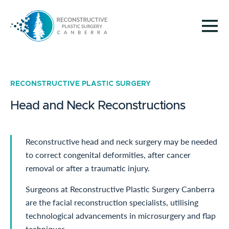
RECONSTRUCTIVE PLASTIC SURGERY
Head and Neck Reconstructions
Reconstructive head and neck surgery may be needed
to correct congenital deformities, after cancer
removal or after a traumatic injury.
Surgeons at Reconstructive Plastic Surgery Canberra
are the facial reconstruction specialists, utilising
technological advancements in microsurgery and flap
techniques.