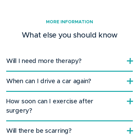
MORE INFORMATION
What else you should know
Will I need more therapy?
When can I drive a car again?
How soon can I exercise after
surgery?
Will there be scarring?