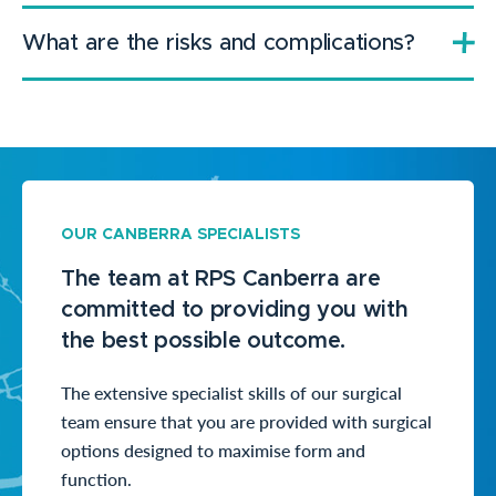
What are the risks and complications?
OUR CANBERRA SPECIALISTS
The team at RPS Canberra are
committed to providing you with
the best possible outcome.
The extensive specialist skills of our surgical
team ensure that you are provided with surgical
options designed to maximise form and
function.