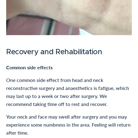
Recovery and Rehabilitation
Common side effects
One common side effect from head and neck
reconstructive surgery and anaesthetics is fatigue, which
may last up to a week or two after surgery. We
recommend taking time off to rest and recover.
Your neck and face may swell after surgery and you may
experience some numbness in the area. Feeling will return
after time.