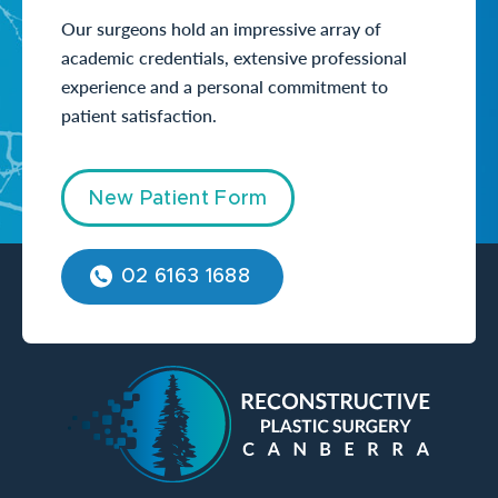
Our surgeons hold an impressive array of
academic credentials, extensive professional
experience and a personal commitment to
patient satisfaction.
New Patient Form
02 6163 1688