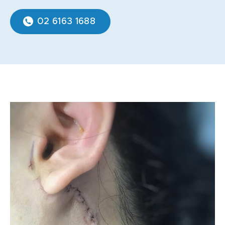
02 6163 1688