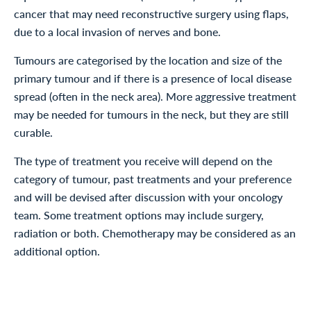
cancer that may need reconstructive surgery using flaps,
due to a local invasion of nerves and bone.
Tumours are categorised by the location and size of the
primary tumour and if there is a presence of local disease
spread (often in the neck area). More aggressive treatment
may be needed for tumours in the neck, but they are still
curable.
The type of treatment you receive will depend on the
category of tumour, past treatments and your preference
and will be devised after discussion with your oncology
team. Some treatment options may include surgery,
radiation or both. Chemotherapy may be considered as an
additional option.