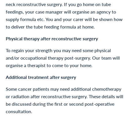
neck reconstructive surgery. If you go home on tube
feedings, your case manager will organise an agency to
supply formula etc. You and your carer will be shown how
to deliver the tube feeding formula at home.
Physical therapy after reconstructive surgery
To regain your strength you may need some physical
and/or occupational therapy post-surgery. Our team will
organise a therapist to come to your home.
Additional treatment after surgery
Some cancer patients may need additional chemotherapy
or radiation after reconstructive surgery. These details will
be discussed during the first or second post-operative
consultation.