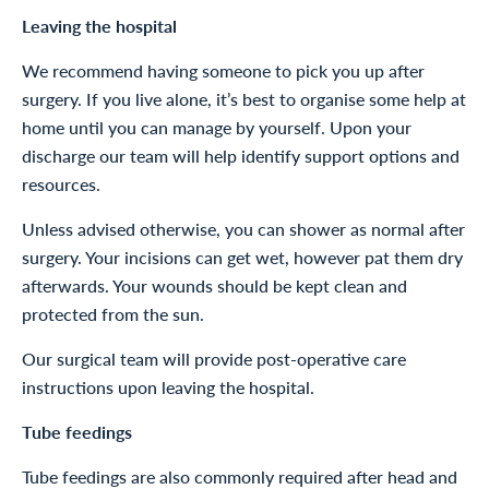
Leaving the hospital
We recommend having someone to pick you up after
surgery. If you live alone, it’s best to organise some help at
home until you can manage by yourself. Upon your
discharge our team will help identify support options and
resources.
Unless advised otherwise, you can shower as normal after
surgery. Your incisions can get wet, however pat them dry
afterwards. Your wounds should be kept clean and
protected from the sun.
Our surgical team will provide post-operative care
instructions upon leaving the hospital.
Tube feedings
Tube feedings are also commonly required after head and