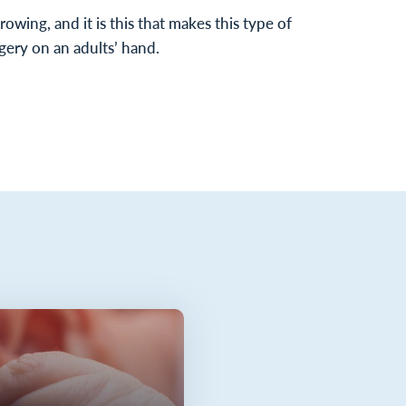
growing, and it is this that makes this type of
gery on an adults’ hand.