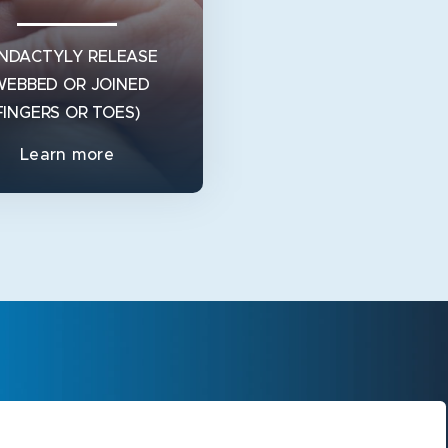
NDACTYLY RELEASE
WEBBED OR JOINED
FINGERS OR TOES)
Learn more
NDACTYLY RELEASE
WEBBED OR JOINED
FINGERS OR TOES)
is Syndactyly? Syndactyly is
medical term for webbed or
ned fingers or toes. Syndacty
View Service