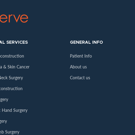
AL SERVICES
GENERAL INFO
econstruction
Patient Info
 & Skin Cancer
About us
eck Surgery
Contact us
construction
gery
ic Hand Surgery
gery
mb Surgery