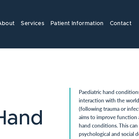
About
Services
Patient Information
Contact
Paediatric hand condition
interaction with the worl
(following trauma or infec
 Hand
aims to improve function 
hand conditions. This can 
psychological and social 