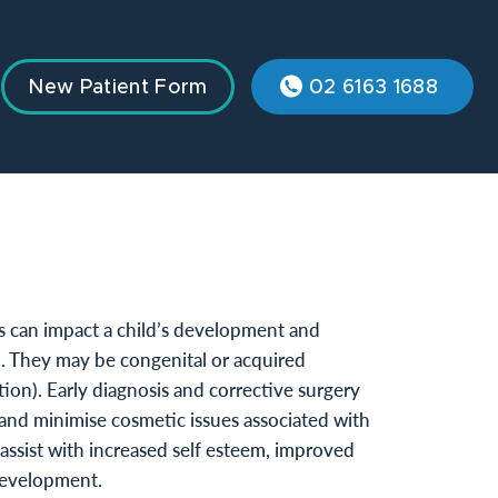
New Patient Form
02 6163 1688
s can impact a child’s development and
d. They may be congenital or acquired
tion). Early diagnosis and corrective surgery
and minimise cosmetic issues associated with
assist with increased self esteem, improved
development.