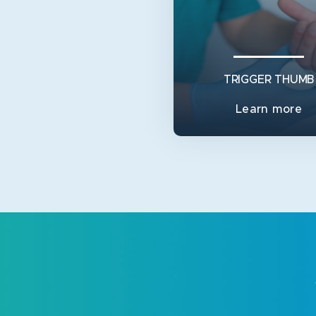
TRIGGER THUMB
Learn more
TRIGGER THUMB
In children, a trigger thumb
when a little lump (a Notta’
forms on the main ten
View Service