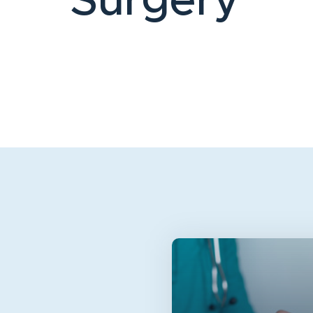
Surgery