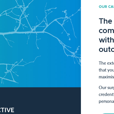
OUR CA
The
com
with
out
The exte
that you
maximis
Our sur
credenti
persona