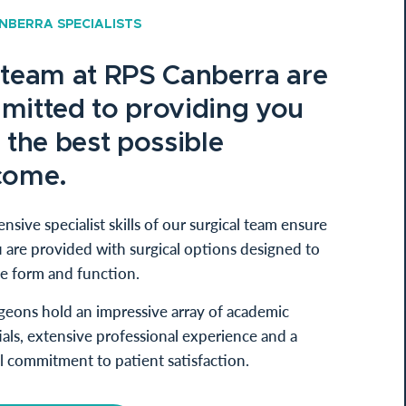
NBERRA SPECIALISTS
 team at RPS Canberra are
mitted to providing you
 the best possible
come.
nsive specialist skills of our surgical team ensure
 are provided with surgical options designed to
e form and function.
geons hold an impressive array of academic
als, extensive professional experience and a
l commitment to patient satisfaction.