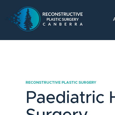
RECONSTRUCTIVE PLASTIC SURGERY
Paediatric