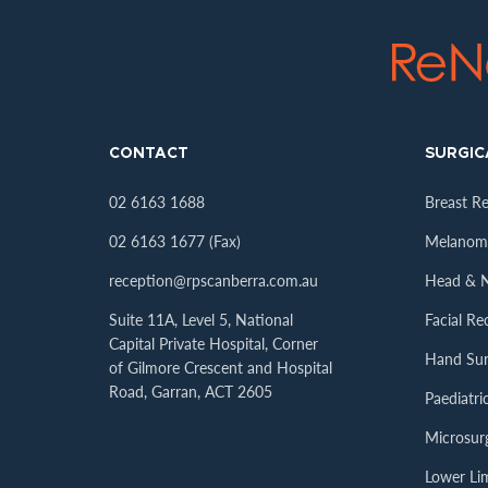
CONTACT
SURGIC
02 6163 1688
Breast R
02 6163 1677 (Fax)
Melanoma
reception@rpscanberra.com.au
Head & N
Suite 11A, Level 5, National
Facial Re
Capital Private Hospital, Corner
Hand Sur
of Gilmore Crescent and Hospital
Road, Garran, ACT 2605
Paediatr
Microsur
Lower Li