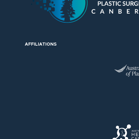
AFFILIATIONS