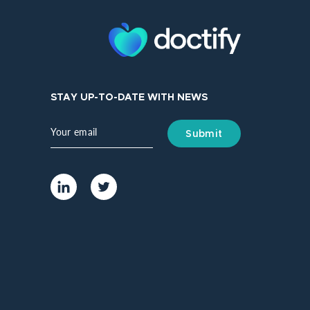
STAY UP-TO-DATE WITH NEWS