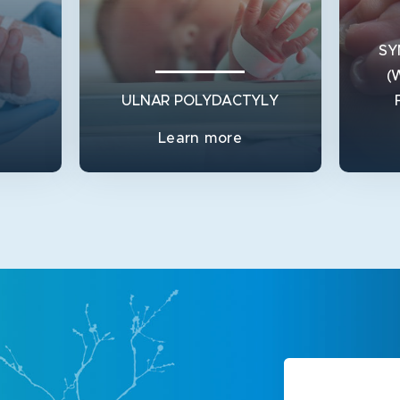
SY
(
ULNAR POLYDACTYLY
Learn more
SY
ULNAR POLYDACTYLY
(
 forms
Ulnar Polydactyly is a condition
s node)
where a person is born with an extra
What 
do
finger on the outside of the l
the 
conjoi
View Service