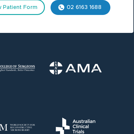
 Patient Form
02 6163 1688