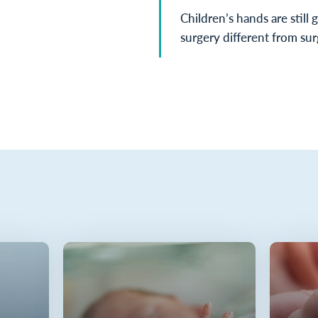
Children’s hands are still 
surgery different from sur